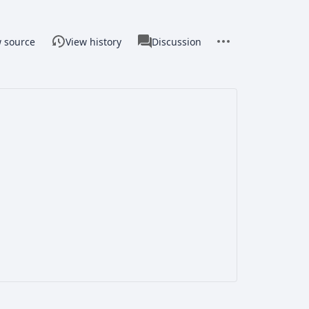
associated-
More
Page
w source
View history
Discussion
pages
actions