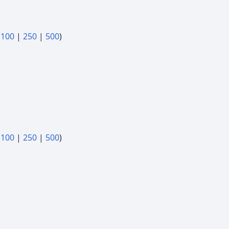
|
100
|
250
|
500
)
|
100
|
250
|
500
)