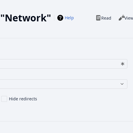
o "Network"
Views
Help
Read
Vie
Hide redirects