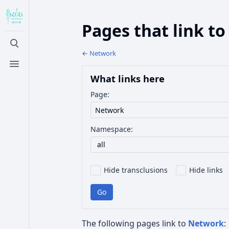
Pages that link t
Toggle
search
←
Network
Toggle
menu
What links here
Page:
Namespace:
all
Hide transclusions
Hide links
Go
The following pages link to
Network
: