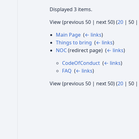
Displayed 3 items.
View (
previous 50
|
next 50
) (
20
|
50
Main Page
‎
(
← links
)
Things to bring
‎
(
← links
)
NOC
(redirect page) ‎
(
← links
)
CodeOfConduct
‎
(
← links
)
FAQ
‎
(
← links
)
View (
previous 50
|
next 50
) (
20
|
50