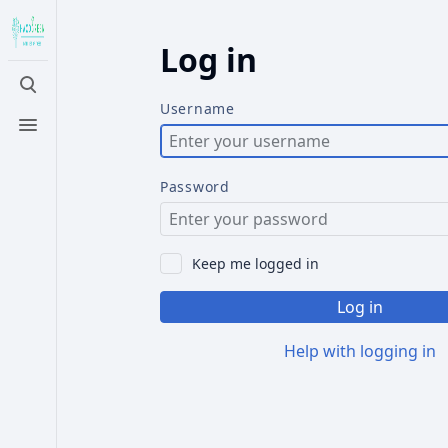
Log in
Toggle
search
Username
Toggle
menu
Password
Keep me logged in
Log in
Help with logging in