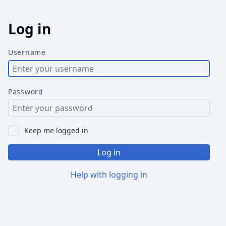
Log in
Username
Password
Keep me logged in
Log in
Help with logging in